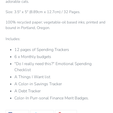
adorable cats.
cart
Size: 3.5" x 5" (8.89cm x 12.7cm) / 32 Pages.
100% recycled paper; vegetable-oil based inks; printed and
bound in Portland, Oregon.
Includes:
12 pages of Spending Trackers
6 x Monthly budgets
"Do I really need this?" Emotional Spending
Checklist
A Things I Want list
A Color-in Savings Tracker
A Debt Tracker
Color-In Purr-sonal Finance Merit Badges.