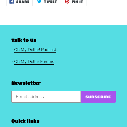
SHARE
TWEET
PIN
SHARE
TWEET
PIN IT
ON
ON
ON
FACEBOOK
TWITTER
PINTEREST
Talk to Us
-
Oh My Dollar! Podcast
-
Oh My Dollar Forums
Newsletter
SUBSCRIBE
Quick links