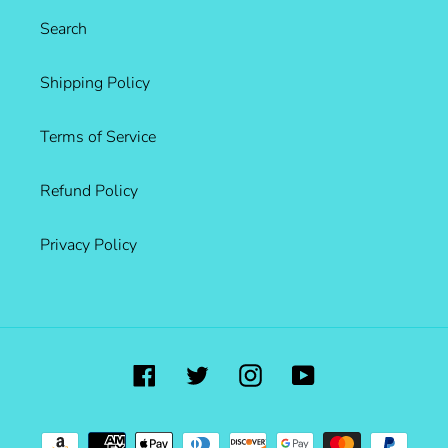
Search
Shipping Policy
Terms of Service
Refund Policy
Privacy Policy
Facebook
Twitter
Instagram
YouTube
Payment