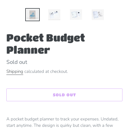
Pocket Budget
Planner
Availability
Sold out
Shipping
calculated at checkout.
SOLD OUT
Adding
product
A pocket budget planner to track your expenses. Undated,
to
start anytime. The design is quirky but clean, with a few
your